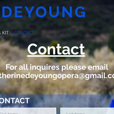
 DEYOUNG
 KIT
CONTACT
Contact
For all inquires please email
therinedeyoungopera@gmail.
ONTACT