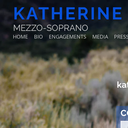
KATHERINE
MEZZO-SOPRANO
HOME
BIO
ENGAGEMENTS
MEDIA
PRESS
ka
C