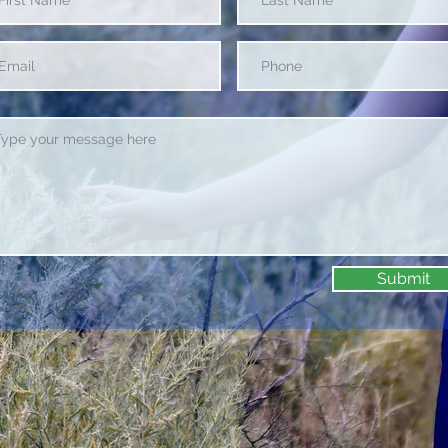
Submit