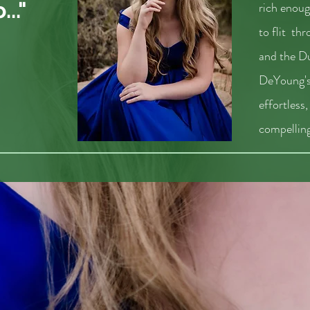
.."
rich enoug
to flit th
and the D
DeYoung's
effortless
compelling