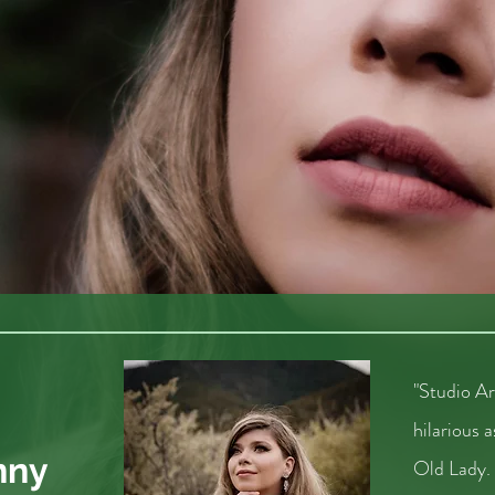
"Studio A
hilarious
nny
Old Lady.