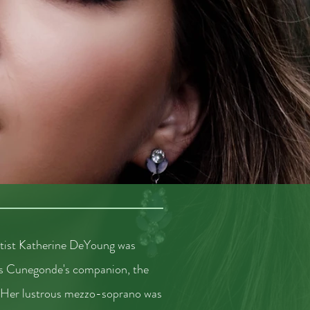
rtist Katherine DeYoung was
 as Cunegonde's companion, the
 Her lustrous mezzo-soprano was