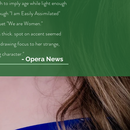
h to imply age while light enough
rough "I am Easily Assimilated"
uet "We are Women."
 thick. spot on accent seemed
, drawing focus to her strange,
 character."
- Opera News