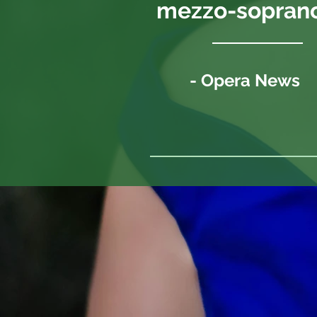
mezzo-soprano.
- Opera News