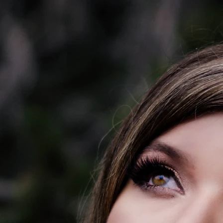
 DEYOUNG
 KIT
CONTACT