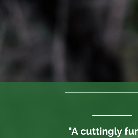
"A cuttingly fu