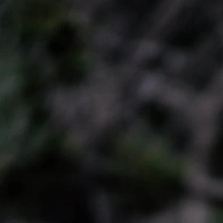
KATHERINE
HOME
BIO
ENGAGEMENTS
MEDIA
PRESS